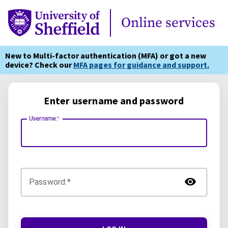
Online Services
Online services
New to Multi-factor authentication (MFA) or got a new
device? Check our
MFA pages for guidance and support.
Enter username and password
Username:
TOG
Password: