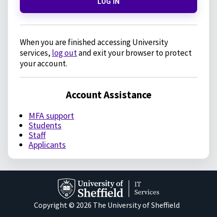
LOG IN
When you are finished accessing University
services,
log out
and exit your browser to protect
your account.
Account Assistance
MFA support
Students
Staff
Applicants
Copyright © 2026 The University of Sheffield