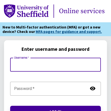
Online Services
Online services
New to Multi-factor authentication (MFA) or got a new
device? Check our
MFA pages for guidance and support.
Enter username and password
Username:
TOG
Password: