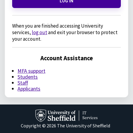
LOG IN
When you are finished accessing University
services,
log out
and exit your browser to protect
your account.
Account Assistance
MFA support
Students
Staff
Applicants
Copyright © 2026 The University of Sheffield